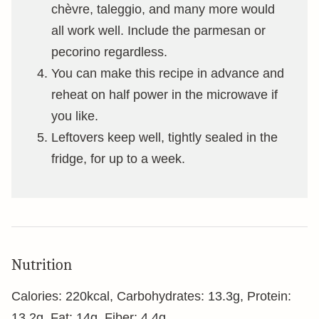
chèvre, taleggio, and many more would
all work well. Include the parmesan or
pecorino regardless.
You can make this recipe in advance and
reheat on half power in the microwave if
you like.
Leftovers keep well, tightly sealed in the
fridge, for up to a week.
Nutrition
Calories:
220
kcal
,
Carbohydrates:
13.3
g
,
Protein:
13.2
g
,
Fat:
14
g
,
Fiber:
4.4
g