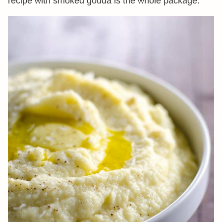
recipe with smoked gouda is the whole package.