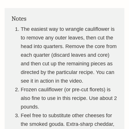
Notes
The easiest way to wrangle cauliflower is
to remove any outer leaves, then cut the
head into quarters. Remove the core from
each quarter (discard leaves and core)
and then cut up the remaining pieces as
directed by the particular recipe. You can
see it in action in the video.
Frozen cauliflower (or pre-cut florets) is
also fine to use in this recipe. Use about 2
pounds.
Feel free to substitute other cheeses for
the smoked gouda. Extra-sharp cheddar,