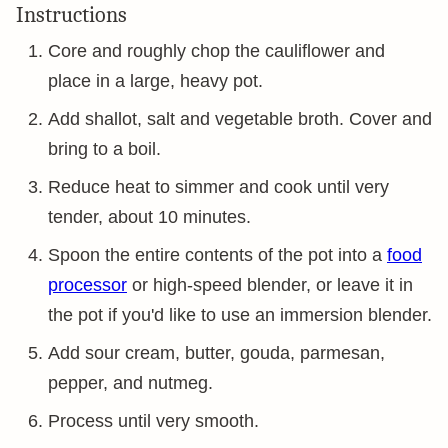
Instructions
Core and roughly chop the cauliflower and
place in a large, heavy pot.
Add shallot, salt and vegetable broth. Cover and
bring to a boil.
Reduce heat to simmer and cook until very
tender, about 10 minutes.
Spoon the entire contents of the pot into a
food
processor
or high-speed blender, or leave it in
the pot if you'd like to use an immersion blender.
Add sour cream, butter, gouda, parmesan,
pepper, and nutmeg.
Process until very smooth.