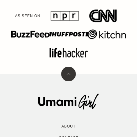
AS SEEN ON
Back
to
top
Umami
Girl
ABOUT