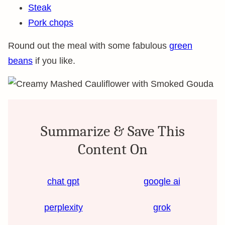
Steak
Pork chops
Round out the meal with some fabulous
green
beans
if you like.
Summarize & Save This
Content On
chat gpt
google ai
perplexity
grok