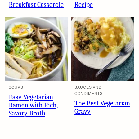
Breakfast Casserole
Recipe
SOUPS
SAUCES AND
CONDIMENTS
Easy Vegetarian
The Best Vegetarian
Ramen with Rich,
Gravy
Savory Broth