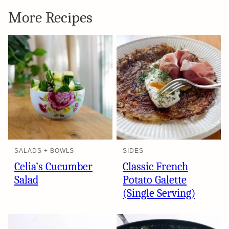
More Recipes
SALADS + BOWLS
SIDES
Celia’s Cucumber
Classic French
Salad
Potato Galette
(Single Serving)