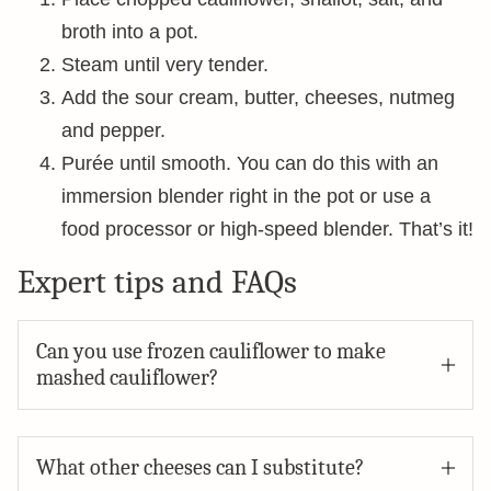
broth into a pot.
Steam until very tender.
Add the sour cream, butter, cheeses, nutmeg
and pepper.
Purée until smooth. You can do this with an
immersion blender right in the pot or use a
food processor or high-speed blender. That’s it!
Expert tips and FAQs
Can you use frozen cauliflower to make
mashed cauliflower?
What other cheeses can I substitute?