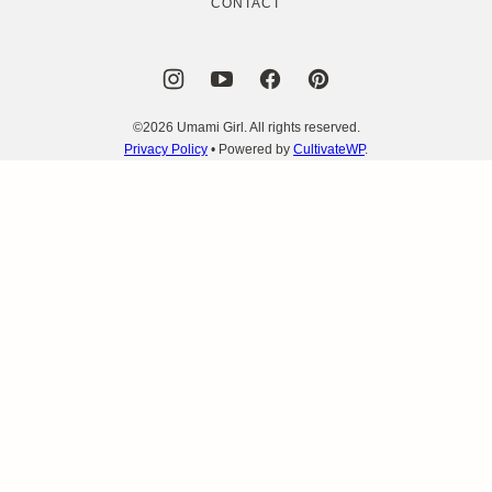
CONTACT
©2026 Umami Girl. All rights reserved.
Privacy Policy
• Powered by
CultivateWP
.