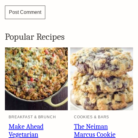
Popular Recipes
BREAKFAST & BRUNCH
COOKIES & BARS
Make Ahead
The Neiman
Vegetarian
Marcus Cookie