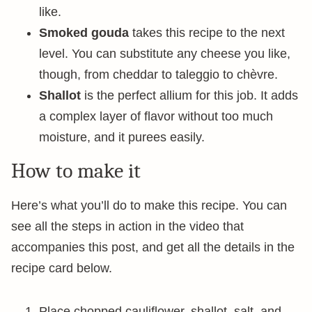
like.
Smoked gouda
takes this recipe to the next
level. You can substitute any cheese you like,
though, from cheddar to taleggio to chèvre.
Shallot
is the perfect allium for this job. It adds
a complex layer of flavor without too much
moisture, and it purees easily.
How to make it
Here’s what you’ll do to make this recipe. You can
see all the steps in action in the video that
accompanies this post, and get all the details in the
recipe card below.
Place chopped cauliflower, shallot, salt, and