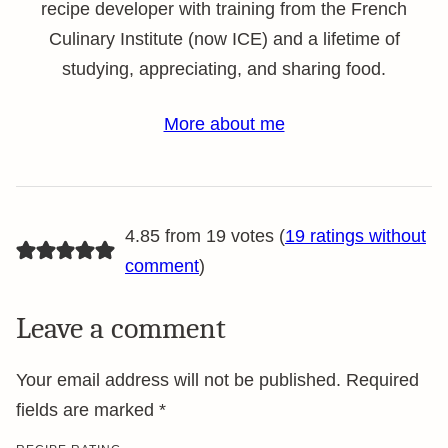
recipe developer with training from the French
Culinary Institute (now ICE) and a lifetime of
studying, appreciating, and sharing food.
More about me
4.85 from 19 votes (
19 ratings without
comment
)
Leave a comment
Your email address will not be published.
Required
fields are marked
*