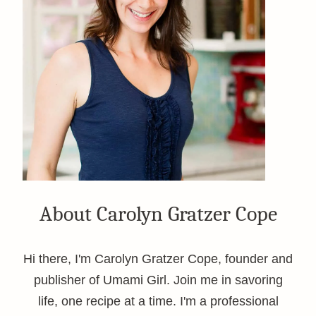
About Carolyn Gratzer Cope
Hi there, I'm Carolyn Gratzer Cope, founder and
publisher of Umami Girl. Join me in savoring
life, one recipe at a time. I'm a professional