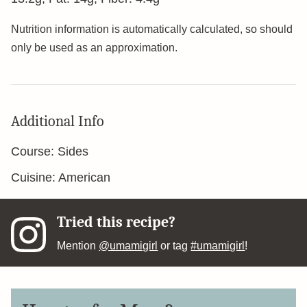
Nutrition information is automatically calculated, so should
only be used as an approximation.
Additional Info
Course:
Sides
Cuisine:
American
Tried this recipe?
Mention
@umamigirl
or tag
#umamigirl
!