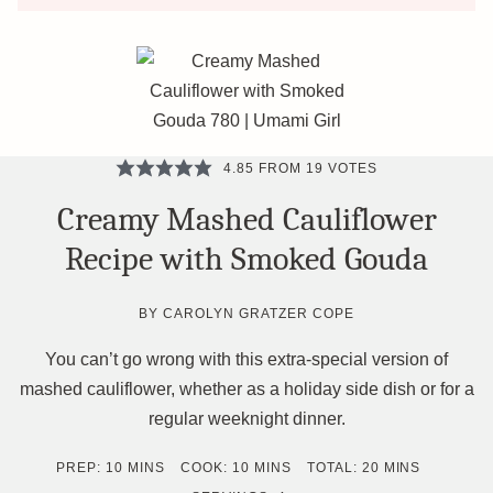
4.85
FROM
19
VOTES
Creamy Mashed Cauliflower
Recipe with Smoked Gouda
BY
CAROLYN GRATZER COPE
You can’t go wrong with this extra-special version of
mashed cauliflower, whether as a holiday side dish or for a
regular weeknight dinner.
MINUTES
MINUTES
MINUTES
PREP:
10
MINS
COOK:
10
MINS
TOTAL:
20
MINS