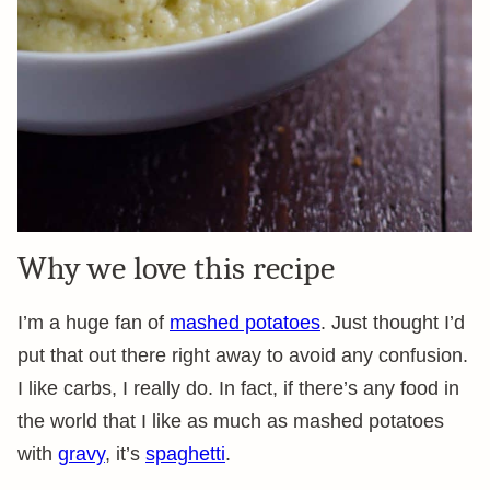
Why we love this recipe
I’m a huge fan of
mashed potatoes
. Just thought I’d
put that out there right away to avoid any confusion.
I like carbs, I really do. In fact, if there’s any food in
the world that I like as much as mashed potatoes
with
gravy
, it’s
spaghetti
.