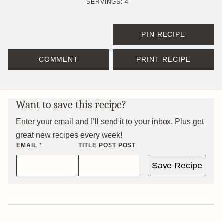
SERVINGS:
4
PIN RECIPE
COMMENT
PRINT RECIPE
Want to save this recipe?
Enter your email and I’ll send it to your inbox. Plus get
great new recipes every week!
EMAIL
*
TITLE POST POST
Save Recipe