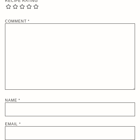
RECIPE RATING
COMMENT
*
NAME
*
EMAIL
*