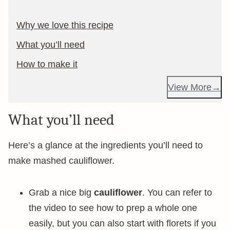
Why we love this recipe
What you’ll need
How to make it
View More
What you’ll need
Here’s a glance at the ingredients you’ll need to
make mashed cauliflower.
Grab a nice big
cauliflower
. You can refer to
the video to see how to prep a whole one
easily, but you can also start with florets if you