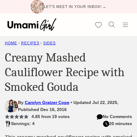
Skip
LET'S MEET IN YOUR INBOX! →
to
content
My Favorites
HOME
›
RECIPES
›
SIDES
Creamy Mashed
Cauliflower Recipe with
Smoked Gouda
By
Carolyn Gratzer Cope
Updated Jul 22, 2025,
Published Dec 16, 2016
4.85
from
19
votes
No Comments
Servings: 4
20 minutes