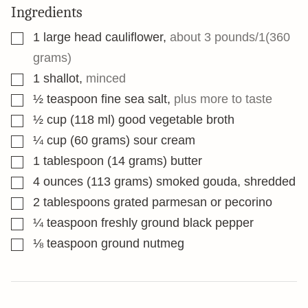
Ingredients
▢
1
large head cauliflower
,
about 3 pounds/1(360
grams)
▢
1
shallot
,
minced
▢
½
teaspoon
fine sea salt
,
plus more to taste
▢
½
cup
(118 ml) good vegetable broth
▢
¼
cup
(60 grams) sour cream
▢
1
tablespoon
(14 grams) butter
▢
4
ounces
(113 grams) smoked gouda, shredded
▢
2
tablespoons
grated parmesan or pecorino
▢
¼
teaspoon
freshly ground black pepper
▢
⅛
teaspoon
ground nutmeg