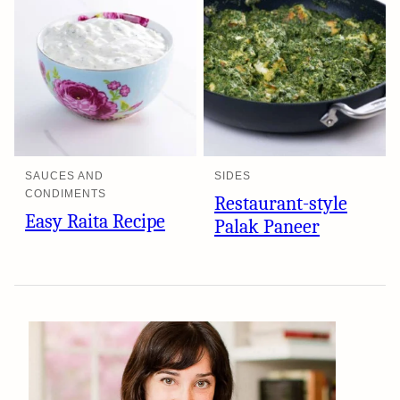
SAUCES AND
SIDES
CONDIMENTS
Restaurant-style
Easy Raita Recipe
Palak Paneer