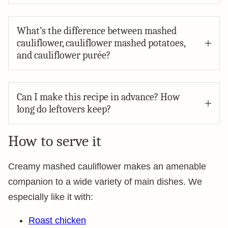
What’s the difference between mashed
cauliflower, cauliflower mashed potatoes,
and cauliflower purée?
Can I make this recipe in advance? How
long do leftovers keep?
How to serve it
Creamy mashed cauliflower makes an amenable
companion to a wide variety of main dishes. We
especially like it with:
Roast chicken