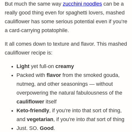
But much the same way
zucchini noodles
can be a
really good thing even for spaghetti lovers, mashed
cauliflower has some serious potential even if you’re
a card-carrying potatophile.
It all comes down to texture and flavor. This mashed
cauliflower recipe is:
Light
yet full-on
creamy
Packed with
flavor
from the smoked gouda,
nutmeg, and other seasonings — without
overpowering the natural fabulousness of the
cauliflower
itself
Keto-friendly
, if you’re into that sort of thing,
and
vegetarian
, if you’re into
that
sort of thing
Just. SO.
Good
.