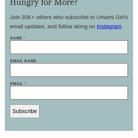
Hungry for More?
Join 35K+ others who subscribe to Umami Girl's
email updates, and follow along on
Instagram
.
NAME
*
EMAIL NAME
EMAIL
*
Subscribe