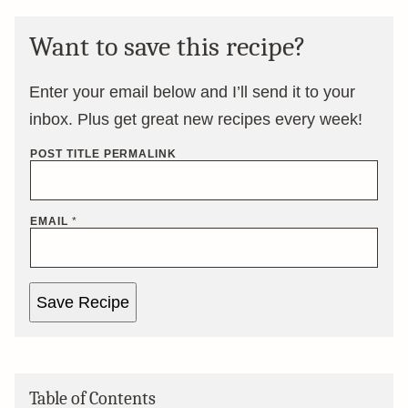
Want to save this recipe?
Enter your email below and I’ll send it to your
inbox. Plus get great new recipes every week!
POST TITLE PERMALINK
EMAIL
*
Save Recipe
Table of Contents