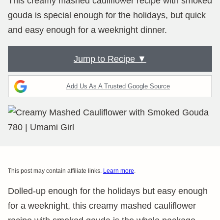
This creamy mashed cauliflower recipe with smoked
gouda is special enough for the holidays, but quick
and easy enough for a weeknight dinner.
Jump to Recipe ▼
Add Us As A Trusted Google Source
This post may contain affiliate links.
Learn more
.
Dolled-up enough for the holidays but easy enough
for a weeknight, this creamy mashed cauliflower