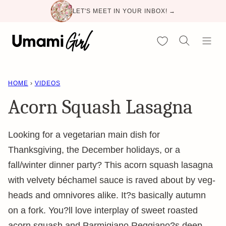
Skip
LET'S MEET IN YOUR INBOX! →
to
content
My Favorites
HOME
›
VIDEOS
Acorn Squash Lasagna
Looking for a vegetarian main dish for
Thanksgiving, the December holidays, or a
fall/winter dinner party? This acorn squash lasagna
with velvety béchamel sauce is raved about by veg-
heads and omnivores alike. It?s basically autumn
on a fork. You?ll love interplay of sweet roasted
acorn squash and Parmigiano Reggiano?s deep