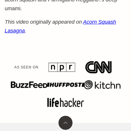
umami.
This video originally appeared on
Acorn Squash
Lasagna
.
AS SEEN ON
Back