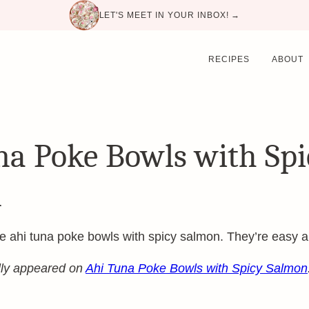
LET'S MEET IN YOUR INBOX! →
RECIPES
ABOUT
na Poke Bowls with Spi
n
 ahi tuna poke bowls with spicy salmon. They’re easy 
ally appeared on
Ahi Tuna Poke Bowls with Spicy Salmon