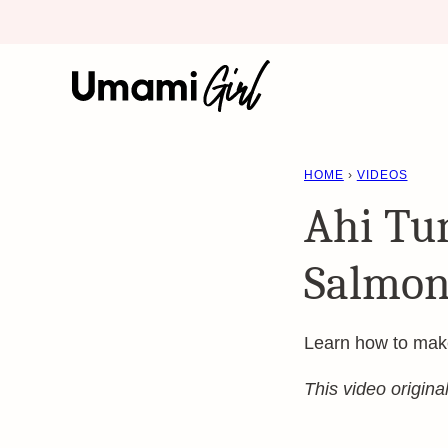
Skip
to
content
HOME
›
VIDEOS
Ahi Tu
Salmo
Learn how to make
This video origin