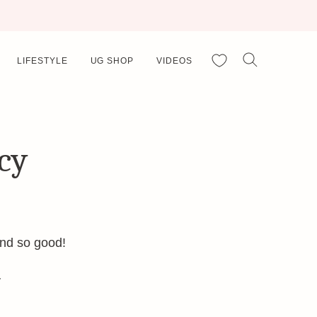
My Favorites
LIFESTYLE
UG SHOP
VIDEOS
cy
and so good!
.