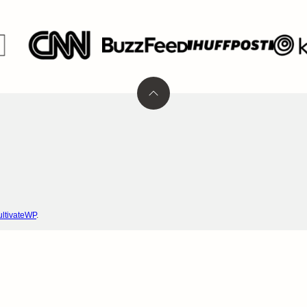
Back
to
top
ltivateWP
.