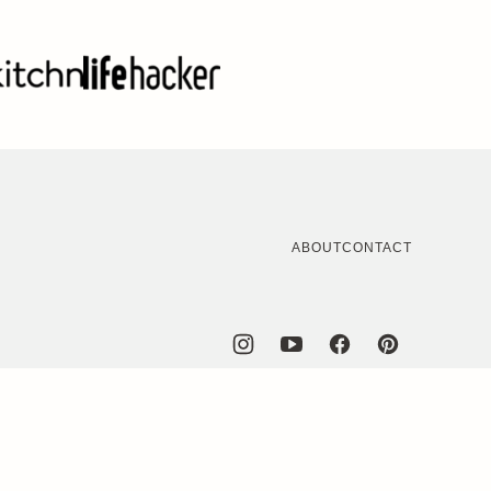
ABOUT
CONTACT