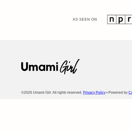
AS SEEN ON
Umami
Girl
©2026 Umami Girl. All rights reserved.
Privacy Policy
• Powered by
Cu