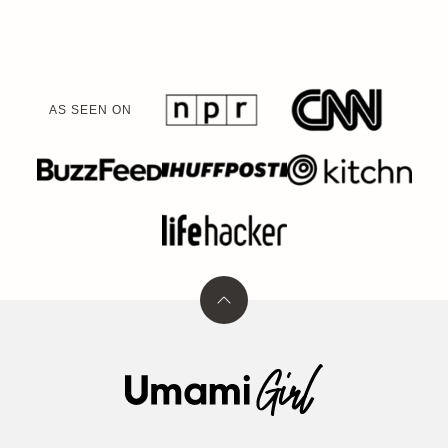
AS SEEN ON
Back
to
top
Umami
Girl