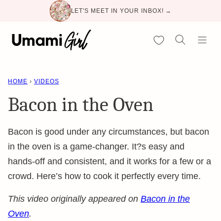
Skip
LET'S MEET IN YOUR INBOX! →
to
content
My Favorites
HOME
›
VIDEOS
Bacon in the Oven
Bacon is good under any circumstances, but bacon
in the oven is a game-changer. It?s easy and
hands-off and consistent, and it works for a few or a
crowd. Here’s how to cook it perfectly every time.
This video originally appeared on
Bacon in the
Oven
.