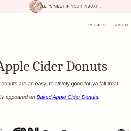
LET'S MEET IN YOUR INBOX! →
RECIPES
ABOUT
Apple Cider Donuts
donuts are an easy, relatively good-for-ya fall treat.
ally appeared on
Baked Apple Cider Donuts
.