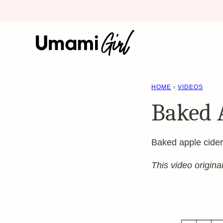
Skip
to
content
HOME
›
VIDEOS
Baked 
Baked apple cider 
This video origin