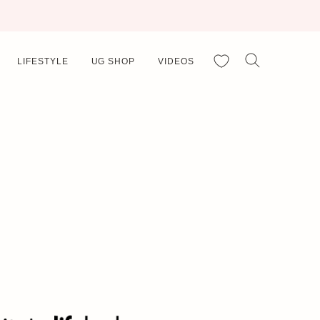
My Favorites
LIFESTYLE
UG SHOP
VIDEOS