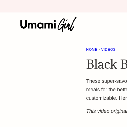
Skip
to
content
HOME
›
VIDEOS
Black 
These super-savor
meals for the bett
customizable. He
This video origin