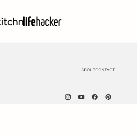
ABOUT
CONTACT