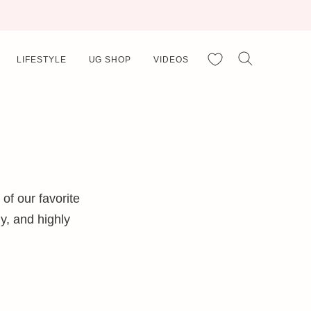
My Favorites
LIFESTYLE
UG SHOP
VIDEOS
f our favorite
y, and highly