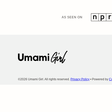
AS SEEN ON
Umami
Girl
©2026 Umami Girl. All rights reserved.
Privacy Policy
• Powered by
Cu