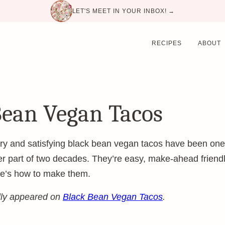
LET'S MEET IN YOUR INBOX! →
RECIPES
ABOUT
Bean Vegan Tacos
y and satisfying black bean vegan tacos have been one o
er part of two decades. They’re easy, make-ahead friendl
re’s how to make them.
ally appeared on
Black Bean Vegan Tacos
.