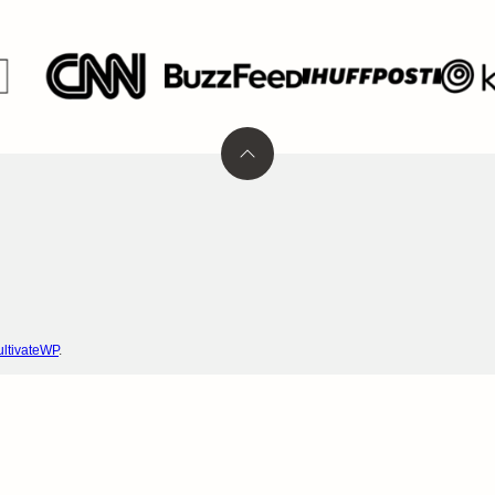
Back
to
top
ltivateWP
.