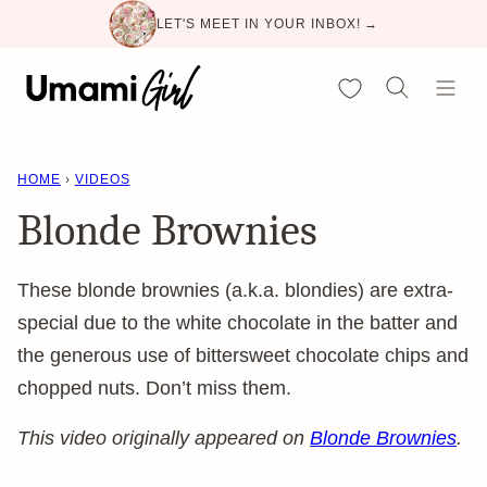
Skip
LET'S MEET IN YOUR INBOX! →
to
content
My Favorites
HOME
›
VIDEOS
Blonde Brownies
These blonde brownies (a.k.a. blondies) are extra-
special due to the white chocolate in the batter and
the generous use of bittersweet chocolate chips and
chopped nuts. Don’t miss them.
This video originally appeared on
Blonde Brownies
.