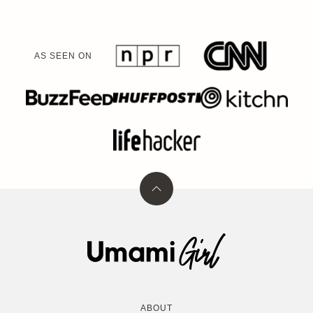
AS SEEN ON
Back
to
top
Umami
Girl
ABOUT