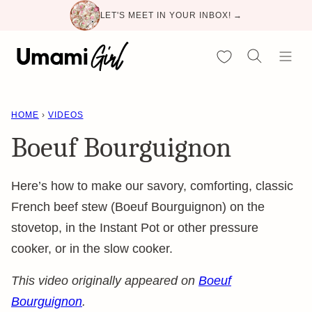
Skip
LET'S MEET IN YOUR INBOX! →
to
content
My Favorites
HOME
›
VIDEOS
Boeuf Bourguignon
Here’s how to make our savory, comforting, classic
French beef stew (Boeuf Bourguignon) on the
stovetop, in the Instant Pot or other pressure
cooker, or in the slow cooker.
This video originally appeared on
Boeuf
Bourguignon
.