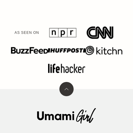
AS SEEN ON
Back
to
top
Umami
Girl