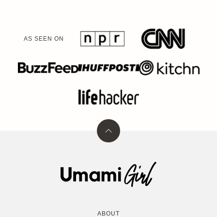
AS SEEN ON
Back
to
top
Umami
Girl
ABOUT