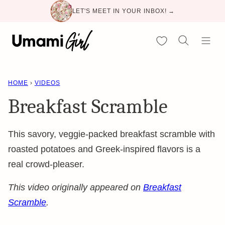
Skip
LET'S MEET IN YOUR INBOX! →
to
content
My Favorites
HOME
›
VIDEOS
Breakfast Scramble
This savory, veggie-packed breakfast scramble with
roasted potatoes and Greek-inspired flavors is a
real crowd-pleaser.
This video originally appeared on
Breakfast
Scramble
.