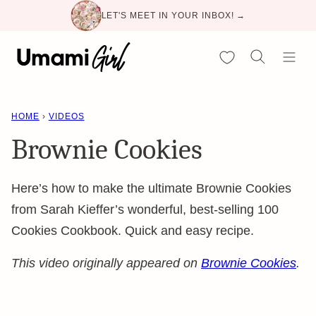
Skip
LET'S MEET IN YOUR INBOX! →
to
content
My Favorites
HOME
›
VIDEOS
Brownie Cookies
Here’s how to make the ultimate Brownie Cookies
from Sarah Kieffer’s wonderful, best-selling 100
Cookies Cookbook. Quick and easy recipe.
This video originally appeared on
Brownie Cookies
.