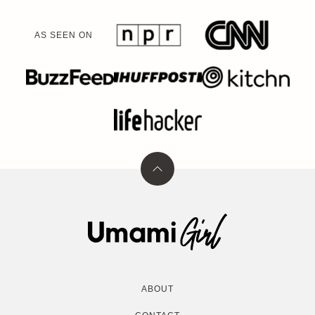
AS SEEN ON
Back
to
top
Umami
Girl
ABOUT