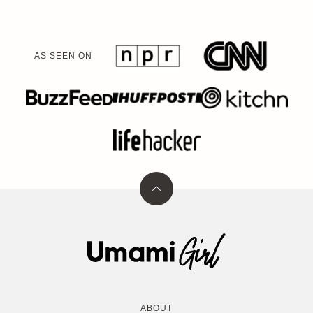
AS SEEN ON
Back
to
top
Umami
Girl
ABOUT