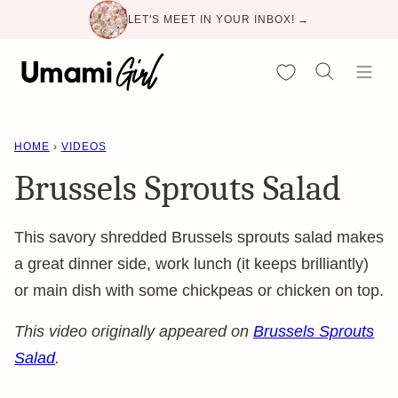
Skip
LET'S MEET IN YOUR INBOX! →
to
content
My Favorites
HOME
›
VIDEOS
Brussels Sprouts Salad
This savory shredded Brussels sprouts salad makes
a great dinner side, work lunch (it keeps brilliantly)
or main dish with some chickpeas or chicken on top.
This video originally appeared on
Brussels Sprouts
Salad
.