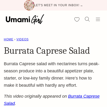
Skip
LET'S MEET IN YOUR INBOX! →
to
content
My Favorites
HOME
›
VIDEOS
Burrata Caprese Salad
Burrata Caprese salad with nectarines turns peak-
season produce into a beautiful appetizer plate,
starter, or low-key family dinner. Here’s how to
make it beautiful with hardly any effort.
This video originally appeared on
Burrata Caprese
Salad
.