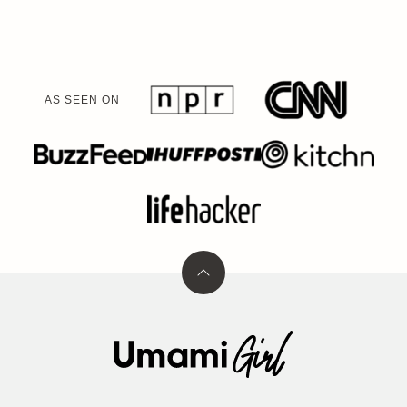
AS SEEN ON
Back
to
top
Umami
Girl