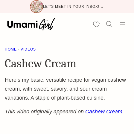
Skip
LET'S MEET IN YOUR INBOX! →
to
content
My Favorites
HOME
›
VIDEOS
Cashew Cream
Here’s my basic, versatile recipe for vegan cashew
cream, with sweet, savory, and sour cream
variations. A staple of plant-based cuisine.
This video originally appeared on
Cashew Cream
.