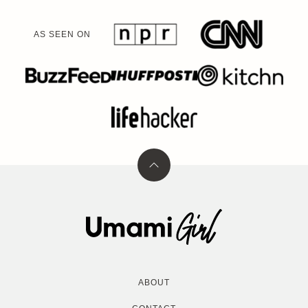
AS SEEN ON
Back
to
top
Umami
Girl
ABOUT