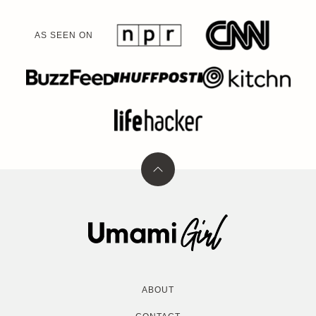
AS SEEN ON
Back
to
top
Umami
Girl
ABOUT