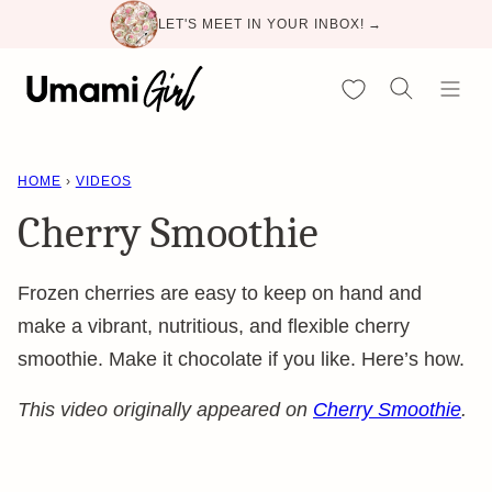
Skip
LET'S MEET IN YOUR INBOX! →
to
content
My Favorites
HOME
›
VIDEOS
Cherry Smoothie
Frozen cherries are easy to keep on hand and
make a vibrant, nutritious, and flexible cherry
smoothie. Make it chocolate if you like. Here’s how.
This video originally appeared on
Cherry Smoothie
.