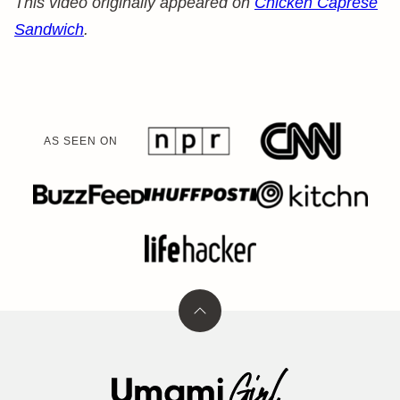
This video originally appeared on
Chicken Caprese
Sandwich
.
AS SEEN ON
Back
to
top
Umami