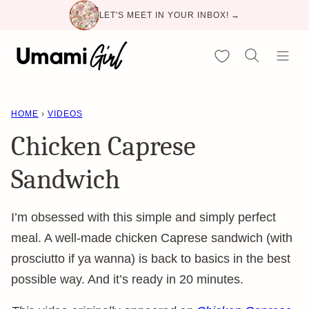
Skip
LET'S MEET IN YOUR INBOX! →
to
content
My Favorites
HOME
›
VIDEOS
Chicken Caprese
Sandwich
I’m obsessed with this simple and simply perfect
meal. A well-made chicken Caprese sandwich (with
prosciutto if ya wanna) is back to basics in the best
possible way. And it’s ready in 20 minutes.