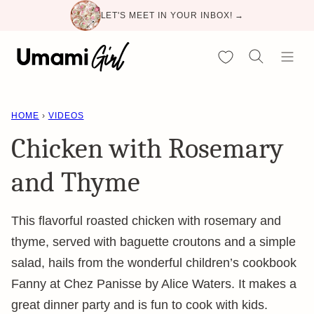
Skip
LET'S MEET IN YOUR INBOX! →
to
content
My Favorites
HOME
›
VIDEOS
Chicken with Rosemary
and Thyme
This flavorful roasted chicken with rosemary and
thyme, served with baguette croutons and a simple
salad, hails from the wonderful children’s cookbook
Fanny at Chez Panisse by Alice Waters. It makes a
great dinner party and is fun to cook with kids.