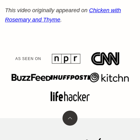
This video originally appeared on
Chicken with
Rosemary and Thyme
.
AS SEEN ON
Back
to
top