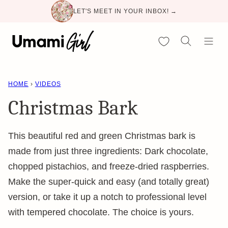
Skip
LET'S MEET IN YOUR INBOX! →
to
content
My Favorites
HOME
›
VIDEOS
Christmas Bark
This beautiful red and green Christmas bark is
made from just three ingredients: Dark chocolate,
chopped pistachios, and freeze-dried raspberries.
Make the super-quick and easy (and totally great)
version, or take it up a notch to professional level
with tempered chocolate. The choice is yours.