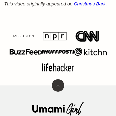
This video originally appeared on
Christmas Bark
.
AS SEEN ON
Back
to
top
Umami
Girl