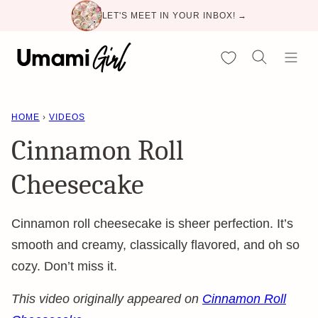
Skip
LET'S MEET IN YOUR INBOX! →
to
content
My Favorites
HOME
›
VIDEOS
Cinnamon Roll
Cheesecake
Cinnamon roll cheesecake is sheer perfection. It’s
smooth and creamy, classically flavored, and oh so
cozy. Don’t miss it.
This video originally appeared on
Cinnamon Roll