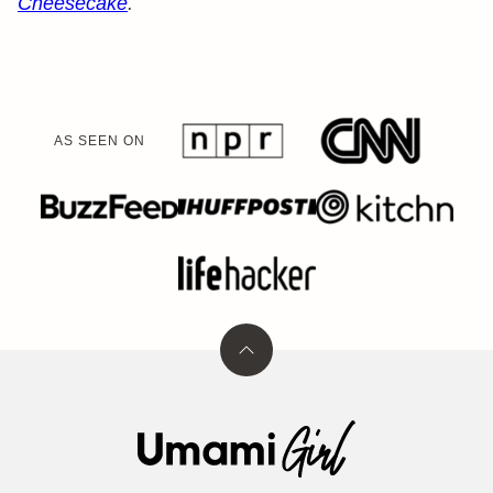
Cheesecake
.
AS SEEN ON
Back
to
top
Umami
Girl