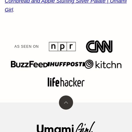
Cornbread and Apple Stuffing Silver Palate | Umami
Girl
.
AS SEEN ON
Back
to
top
Umami