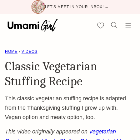
Skip
LET'S MEET IN YOUR INBOX! →
to
content
My Favorites
HOME
›
VIDEOS
Classic Vegetarian
Stuffing Recipe
This classic vegetarian stuffing recipe is adapted
from the Thanksgiving stuffing I grew up with.
Vegan option and meaty option, too.
This video originally appeared on
Vegetarian