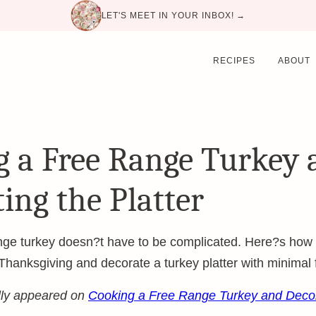
LET'S MEET IN YOUR INBOX! →
RECIPES
ABOUT
g a Free Range Turkey 
ing the Platter
nge turkey doesn?t have to be complicated. Here?s how 
Thanksgiving and decorate a turkey platter with minimal 
ally appeared on
Cooking a Free Range Turkey and Decora