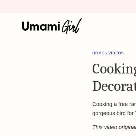
Skip
to
content
HOME
›
VIDEOS
Cookin
Decorat
Cooking a free ra
gorgeous bird for 
This video origin