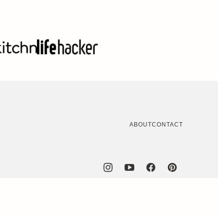
ABOUT
CONTACT