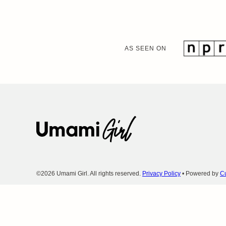
AS SEEN ON
Umami
Girl
©2026 Umami Girl. All rights reserved.
Privacy Policy
• Powered by
Cu