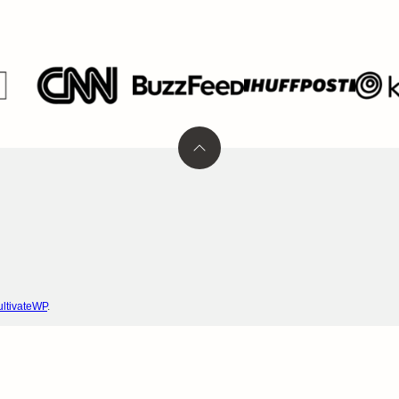
Back
to
top
ltivateWP
.