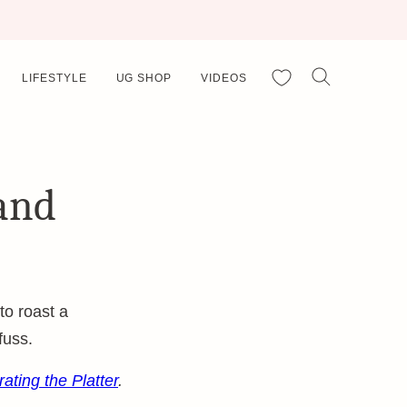
My Favorites
LIFESTYLE
UG SHOP
VIDEOS
and
to roast a
fuss.
ting the Platter
.