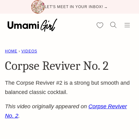
Skip
LET'S MEET IN YOUR INBOX! →
to
content
My Favorites
HOME
›
VIDEOS
Corpse Reviver No. 2
The Corpse Reviver #2 is a strong but smooth and
balanced classic cocktail.
This video originally appeared on
Corpse Reviver
No. 2
.