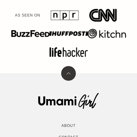
AS SEEN ON
Back
to
top
Umami
Girl
ABOUT