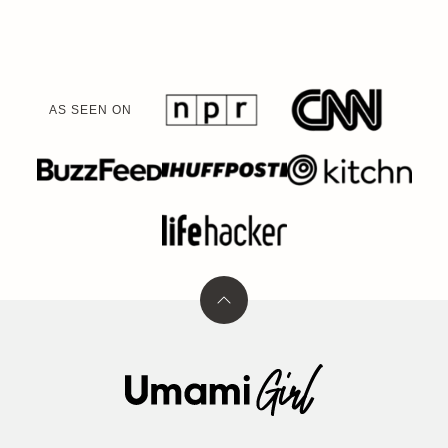
AS SEEN ON
Back
to
top
Umami
Girl