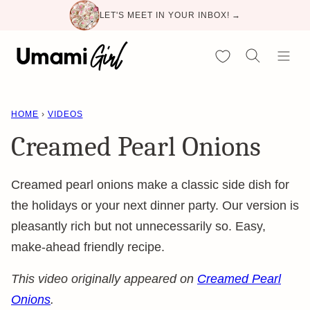
Skip
LET'S MEET IN YOUR INBOX! →
to
content
My Favorites
HOME
›
VIDEOS
Creamed Pearl Onions
Creamed pearl onions make a classic side dish for
the holidays or your next dinner party. Our version is
pleasantly rich but not unnecessarily so. Easy,
make-ahead friendly recipe.
This video originally appeared on
Creamed Pearl
Onions
.