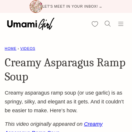
Skip
LET'S MEET IN YOUR INBOX! →
to
content
My Favorites
HOME
›
VIDEOS
Creamy Asparagus Ramp
Soup
Creamy asparagus ramp soup (or use garlic) is as
springy, silky, and elegant as it gets. And it couldn’t
be easier to make. Here’s how.
This video originally appeared on
Creamy