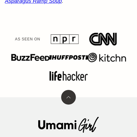
Asparagus Ramp Soup
.
AS SEEN ON
Back
to
top
Umami
Girl