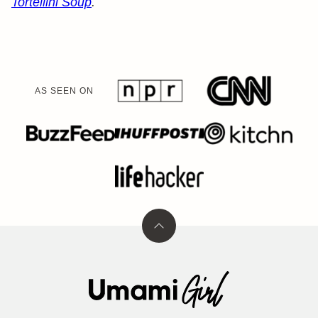
Tortellini Soup
.
AS SEEN ON
Back
to
top
Umami
Girl