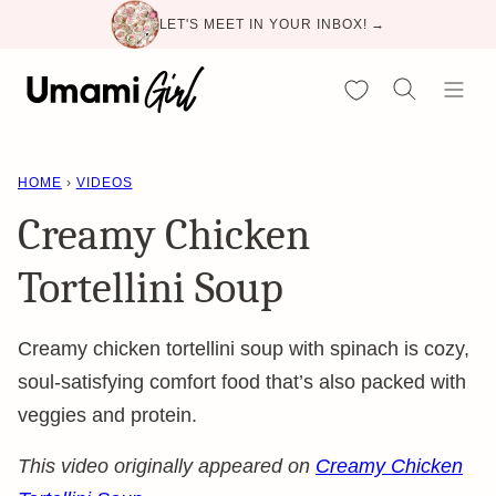
Skip
LET'S MEET IN YOUR INBOX! →
to
content
My Favorites
HOME
›
VIDEOS
Creamy Chicken
Tortellini Soup
Creamy chicken tortellini soup with spinach is cozy,
soul-satisfying comfort food that’s also packed with
veggies and protein.
This video originally appeared on
Creamy Chicken