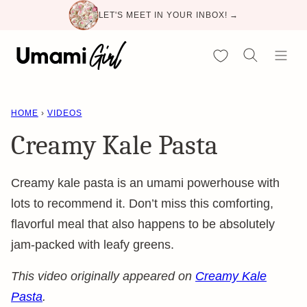
Skip
LET'S MEET IN YOUR INBOX! →
to
content
My Favorites
HOME
›
VIDEOS
Creamy Kale Pasta
Creamy kale pasta is an umami powerhouse with
lots to recommend it. Don’t miss this comforting,
flavorful meal that also happens to be absolutely
jam-packed with leafy greens.
This video originally appeared on
Creamy Kale
Pasta
.