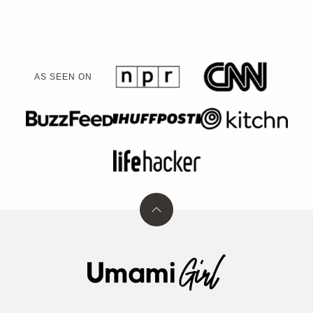
AS SEEN ON
Back
to
top
Umami
Girl