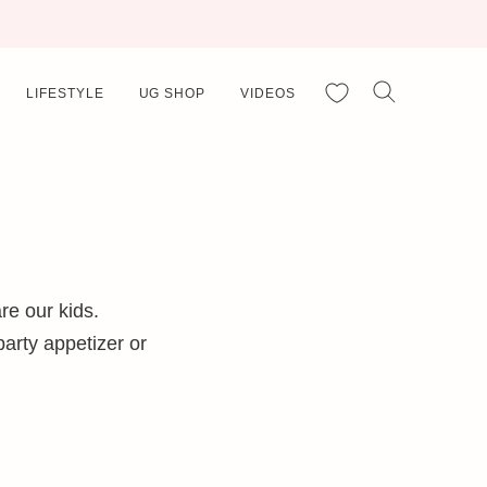
My Favorites
LIFESTYLE
UG SHOP
VIDEOS
re our kids.
arty appetizer or