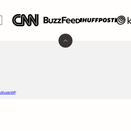
Back
to
top
ltivateWP
.