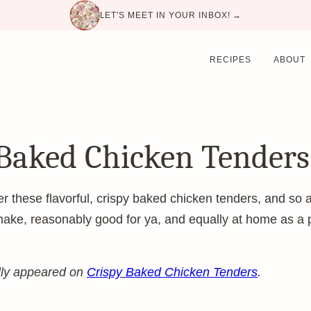
LET'S MEET IN YOUR INBOX! →
RECIPES
ABOUT
 Baked Chicken Tenders
 these flavorful, crispy baked chicken tenders, and so a
ake, reasonably good for ya, and equally at home as a p
ally appeared on
Crispy Baked Chicken Tenders
.