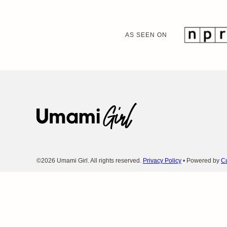
AS SEEN ON
Umami
Girl
©2026 Umami Girl. All rights reserved.
Privacy Policy
• Powered by
Cu