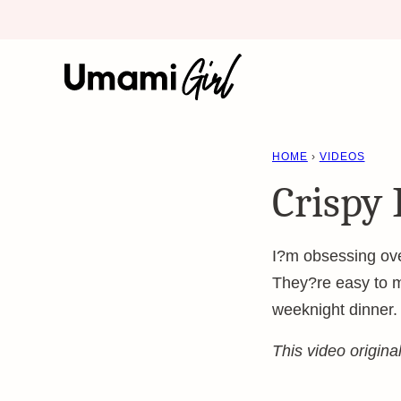
Skip
to
content
HOME
›
VIDEOS
Crispy
I?m obsessing over
They?re easy to m
weeknight dinner.
This video origin