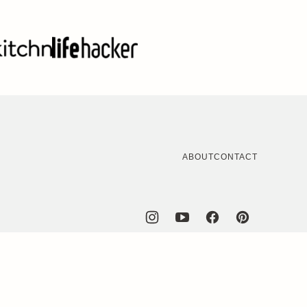
ABOUT
CONTACT