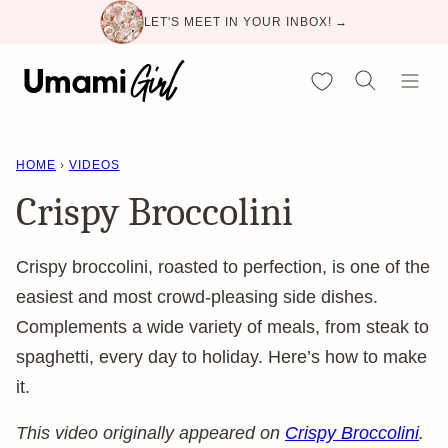
Skip
LET'S MEET IN YOUR INBOX! →
to
content
My Favorites
HOME
›
VIDEOS
Crispy Broccolini
Crispy broccolini, roasted to perfection, is one of the
easiest and most crowd-pleasing side dishes.
Complements a wide variety of meals, from steak to
spaghetti, every day to holiday. Here’s how to make
it.
This video originally appeared on
Crispy Broccolini
.