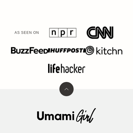
AS SEEN ON
Back
to
top
Umami
Girl