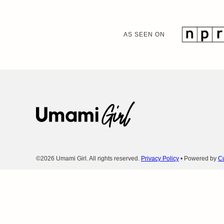
AS SEEN ON
Umami
Girl
©2026 Umami Girl. All rights reserved.
Privacy Policy
• Powered by
Cu