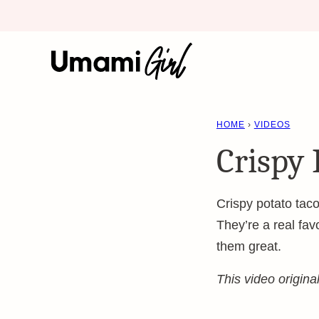
Skip
to
content
HOME
›
VIDEOS
Crispy 
Crispy potato taco
They’re a real fa
them great.
This video origin