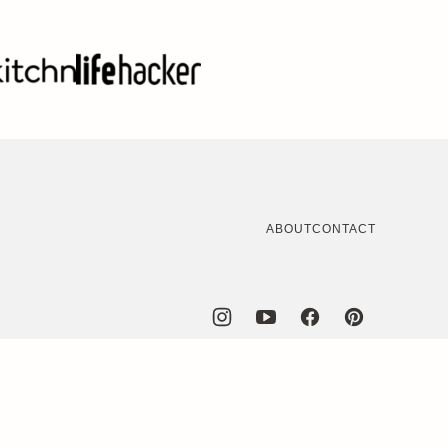
ABOUT
CONTACT