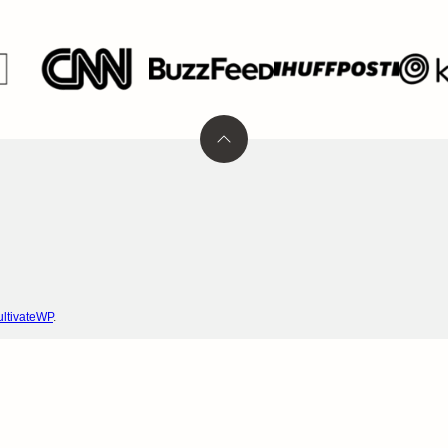
Back
to
top
ltivateWP
.