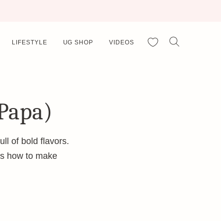
My Favorites
LIFESTYLE
UG SHOP
VIDEOS
 Papa)
ll of bold flavors.
e’s how to make