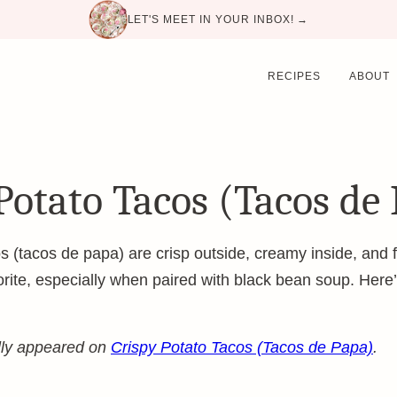
LET'S MEET IN YOUR INBOX! →
RECIPES
ABOUT
Potato Tacos (Tacos de
s (tacos de papa) are crisp outside, creamy inside, and fu
vorite, especially when paired with black bean soup. Her
ally appeared on
Crispy Potato Tacos (Tacos de Papa)
.