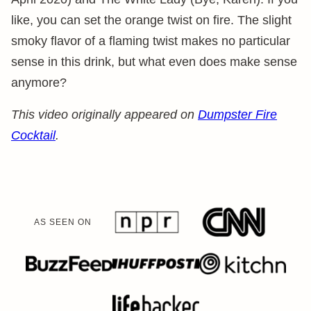
like, you can set the orange twist on fire. The slight
smoky flavor of a flaming twist makes no particular
sense in this drink, but what even does make sense
anymore?
This video originally appeared on
Dumpster Fire
Cocktail
.
AS SEEN ON