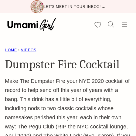
Skip
LET'S MEET IN YOUR INBOX! →
to
content
My Favorites
HOME
›
VIDEOS
Dumpster Fire Cocktail
Make The Dumpster Fire your NYE 2020 cocktail of
record to help send off this year of years with a
bang. This drink has a little bit of everything,
including nods to two classic cocktails whose
namesakes perished this year, each in their own
way: The Pegu Club (RIP the NYC cocktail lounge,
April 2020) and The White Lady (Bye, Karen). If you