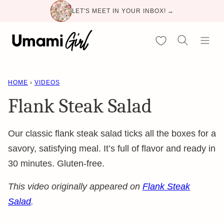
Skip
LET'S MEET IN YOUR INBOX! →
to
content
My Favorites
HOME
›
VIDEOS
Flank Steak Salad
Our classic flank steak salad ticks all the boxes for a
savory, satisfying meal. It’s full of flavor and ready in
30 minutes. Gluten-free.
This video originally appeared on
Flank Steak
Salad
.