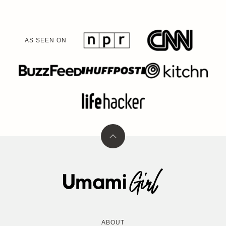
AS SEEN ON
Back
to
top
Umami
Girl
ABOUT