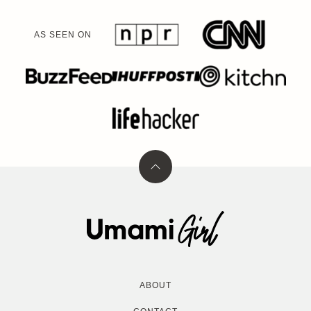
AS SEEN ON
Back
to
top
Umami
Girl
ABOUT