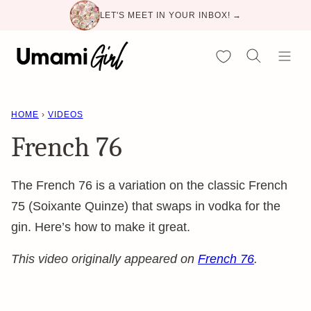
Skip
LET'S MEET IN YOUR INBOX! →
to
content
My Favorites
HOME
›
VIDEOS
French 76
The French 76 is a variation on the classic French
75 (Soixante Quinze) that swaps in vodka for the
gin. Here’s how to make it great.
This video originally appeared on
French 76
.