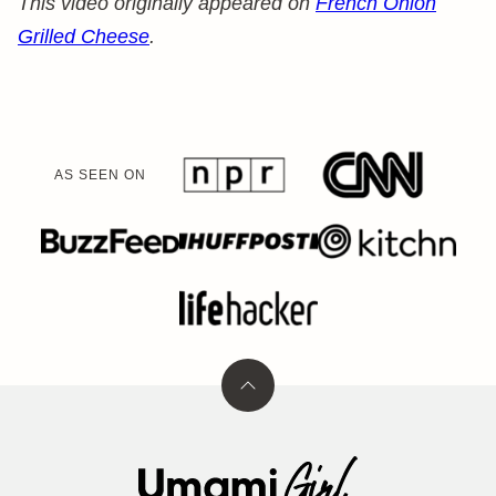
This video originally appeared on
French Onion
Grilled Cheese
.
AS SEEN ON
Back
to
top
Umami