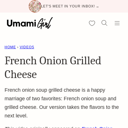
Skip
LET'S MEET IN YOUR INBOX! →
to
content
My Favorites
HOME
›
VIDEOS
French Onion Grilled
Cheese
French onion soup grilled cheese is a happy
marriage of two favorites: French onion soup and
grilled cheese. Our version takes the flavors to the
next level.