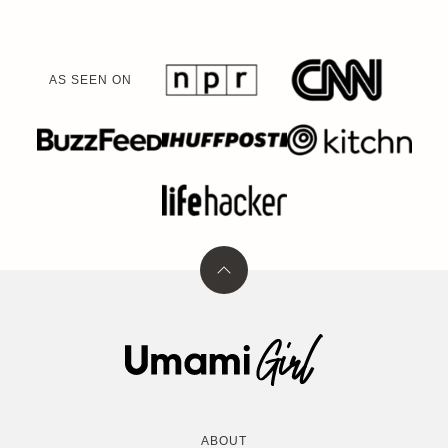
AS SEEN ON
Back
to
top
Umami
Girl
ABOUT