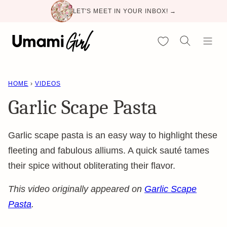
Skip
LET'S MEET IN YOUR INBOX! →
to
content
My Favorites
HOME
›
VIDEOS
Garlic Scape Pasta
Garlic scape pasta is an easy way to highlight these
fleeting and fabulous alliums. A quick sauté tames
their spice without obliterating their flavor.
This video originally appeared on
Garlic Scape
Pasta
.