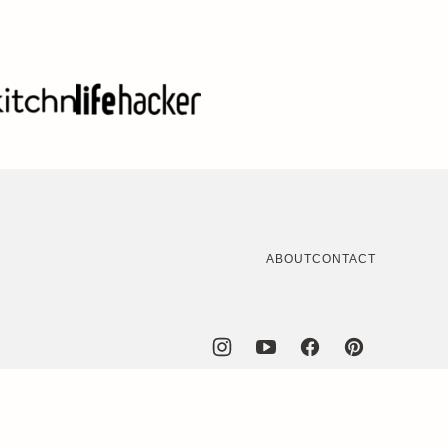
ABOUT
CONTACT