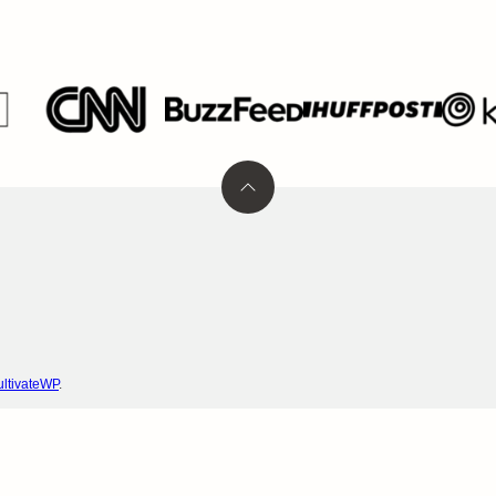
Back
to
top
ltivateWP
.