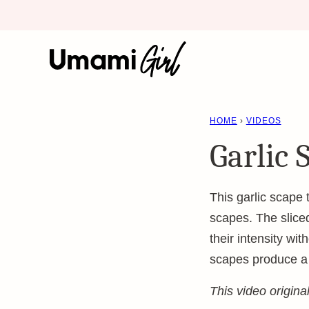
Skip
to
content
HOME
›
VIDEOS
Garlic 
This garlic scape
scapes. The sliced
their intensity wi
scapes produce a po
This video origin