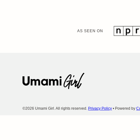
AS SEEN ON
Umami
Girl
©2026 Umami Girl. All rights reserved.
Privacy Policy
• Powered by
Cu