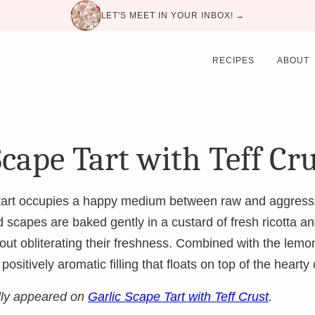
LET'S MEET IN YOUR INBOX! →
RECIPES
ABOUT
Scape Tart with Teff Cr
 tart occupies a happy medium between raw and aggress
 scapes are baked gently in a custard of fresh ricotta a
thout obliterating their freshness. Combined with the lem
sitively aromatic filling that floats on top of the hearty 
ally appeared on
Garlic Scape Tart with Teff Crust
.