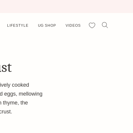
My Favorites
LIFESTYLE
UG SHOP
VIDEOS
ust
ively cooked
nd eggs, mellowing
on thyme, the
crust.