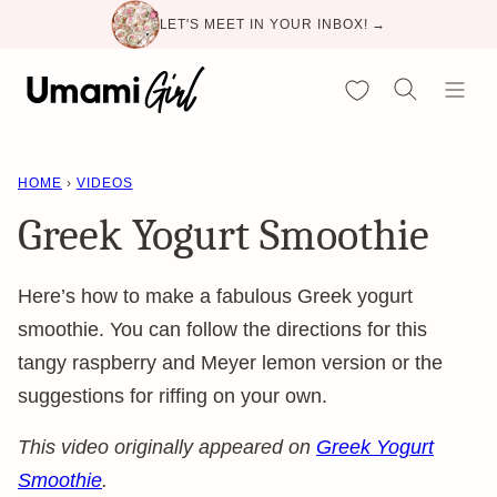
Skip
LET'S MEET IN YOUR INBOX! →
to
content
My Favorites
HOME
›
VIDEOS
Greek Yogurt Smoothie
Here’s how to make a fabulous Greek yogurt
smoothie. You can follow the directions for this
tangy raspberry and Meyer lemon version or the
suggestions for riffing on your own.
This video originally appeared on
Greek Yogurt
Smoothie
.