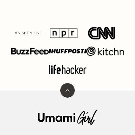
AS SEEN ON
Back
to
top
Umami
Girl