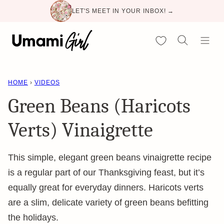
Skip
LET'S MEET IN YOUR INBOX! →
to
content
My Favorites
HOME
›
VIDEOS
Green Beans (Haricots
Verts) Vinaigrette
This simple, elegant green beans vinaigrette recipe
is a regular part of our Thanksgiving feast, but it’s
equally great for everyday dinners. Haricots verts
are a slim, delicate variety of green beans befitting
the holidays.