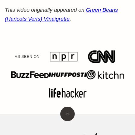
This video originally appeared on
Green Beans
(Haricots Verts) Vinaigrette
.
AS SEEN ON
Back
to
top