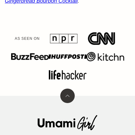
Gingerbread Bourbon Cocktail
.
AS SEEN ON
Back
to
top
Umami
Girl