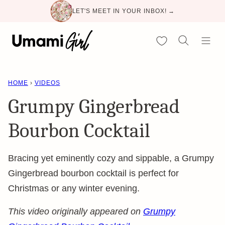
Skip
LET'S MEET IN YOUR INBOX! →
to
content
My Favorites
HOME
›
VIDEOS
Grumpy Gingerbread
Bourbon Cocktail
Bracing yet eminently cozy and sippable, a Grumpy
Gingerbread bourbon cocktail is perfect for
Christmas or any winter evening.
This video originally appeared on
Grumpy