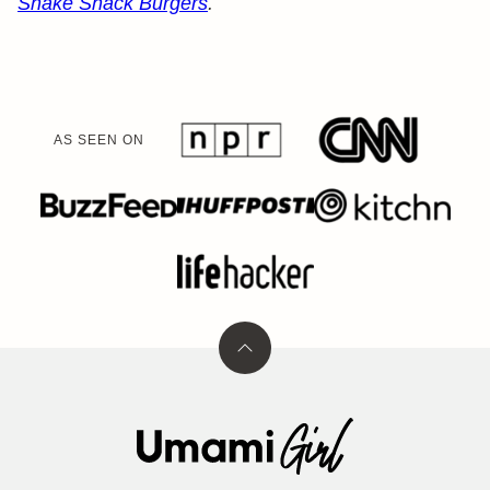
Shake Shack Burgers
.
AS SEEN ON
Back
to
top
Umami
Girl