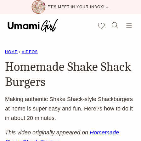
Skip
LET'S MEET IN YOUR INBOX! →
to
content
My Favorites
HOME
›
VIDEOS
Homemade Shake Shack
Burgers
Making authentic Shake Shack-style Shackburgers
at home is super easy and fun. Here?s how to do it
in about 20 minutes.
This video originally appeared on
Homemade