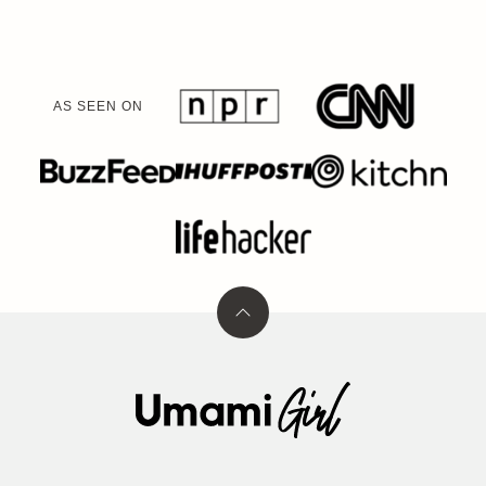
AS SEEN ON
Back
to
top
Umami
Girl