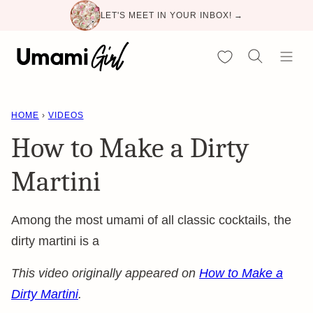
Skip
LET'S MEET IN YOUR INBOX! →
to
content
My Favorites
HOME
›
VIDEOS
How to Make a Dirty
Martini
Among the most umami of all classic cocktails, the
dirty martini is a
This video originally appeared on
How to Make a
Dirty Martini
.