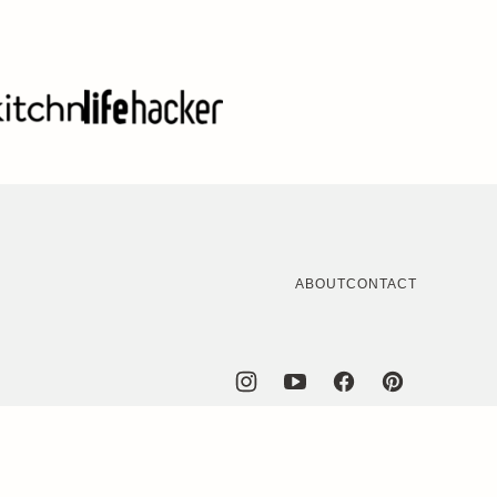
ABOUT
CONTACT