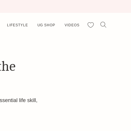
My Favorites
LIFESTYLE
UG SHOP
VIDEOS
the
ntial life skill,