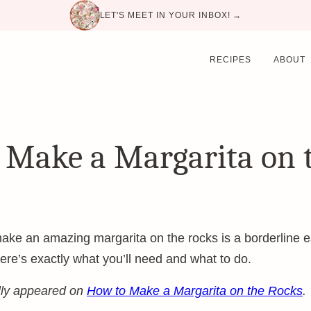
LET'S MEET IN YOUR INBOX! →
RECIPES
ABOUT
 Make a Margarita on 
e an amazing margarita on the rocks is a borderline esse
ere’s exactly what you’ll need and what to do.
ally appeared on
How to Make a Margarita on the Rocks
.