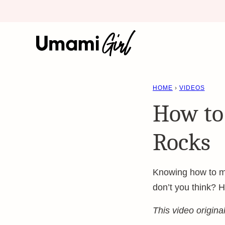
Skip
to
content
HOME
›
VIDEOS
How to
Rocks
Knowing how to mak
don’t you think? H
This video origin