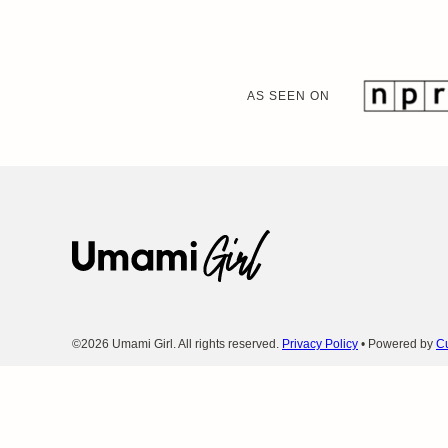
AS SEEN ON
Umami
Girl
©2026 Umami Girl. All rights reserved.
Privacy Policy
• Powered by
Cu