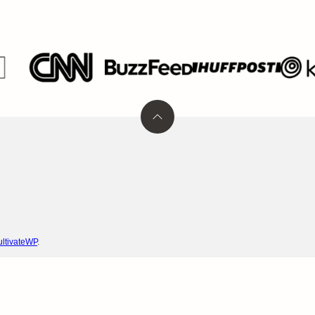
Back
to
top
ltivateWP
.