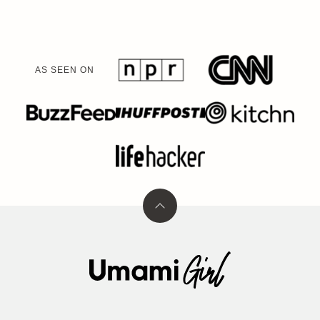
AS SEEN ON
Back
to
top
Umami
Girl