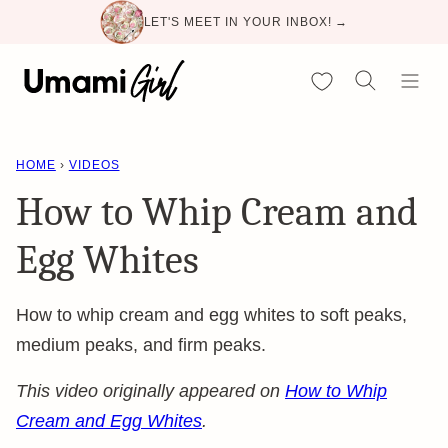
Skip
LET'S MEET IN YOUR INBOX! →
to
content
My Favorites
HOME
›
VIDEOS
How to Whip Cream and
Egg Whites
How to whip cream and egg whites to soft peaks,
medium peaks, and firm peaks.
This video originally appeared on
How to Whip
Cream and Egg Whites
.