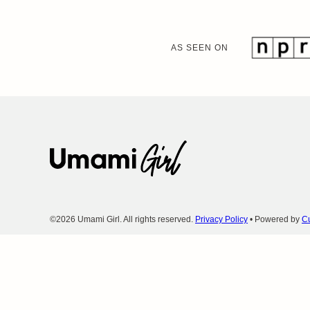
AS SEEN ON
Umami
Girl
©2026 Umami Girl. All rights reserved.
Privacy Policy
• Powered by
Cu