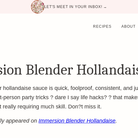
LET'S MEET IN YOUR INBOX! →
RECIPES
ABOUT
ion Blender Hollandai
hollandaise sauce is quick, foolproof, consistent, and j
-person party tricks ? dare I say life hacks? ? that mak
 really requiring much skill. Don?t miss it.
ally appeared on
Immersion Blender Hollandaise
.