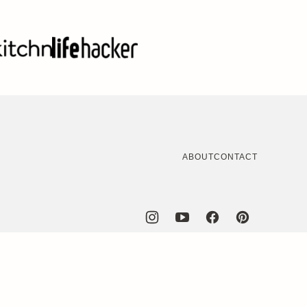
ABOUT
CONTACT