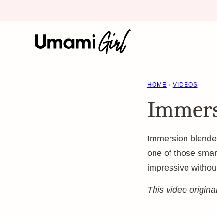
Skip
to
content
HOME
›
VIDEOS
Immers
Immersion blender 
one of those smart
impressive without
This video origin