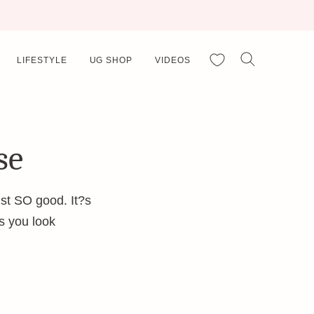
My Favorites
LIFESTYLE
UG SHOP
VIDEOS
se
ust SO good. It?s
es you look