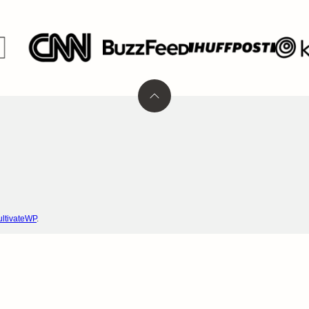
Back
to
top
ltivateWP
.