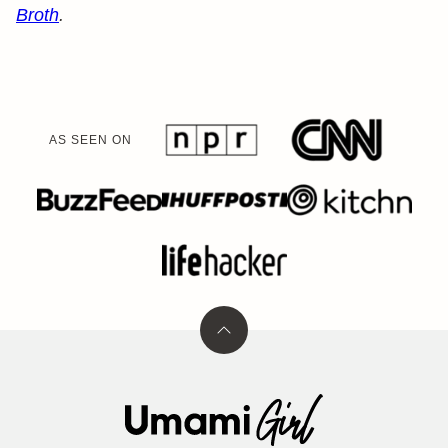
Broth
.
AS SEEN ON
Back
to
top
Umami
Girl