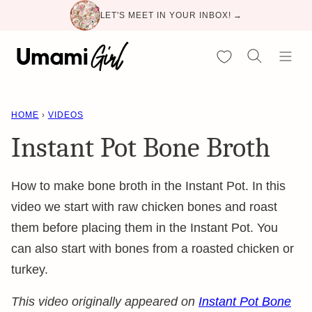
Skip
LET'S MEET IN YOUR INBOX! →
to
content
My Favorites
HOME
›
VIDEOS
Instant Pot Bone Broth
How to make bone broth in the Instant Pot. In this
video we start with raw chicken bones and roast
them before placing them in the Instant Pot. You
can also start with bones from a roasted chicken or
turkey.
This video originally appeared on
Instant Pot Bone