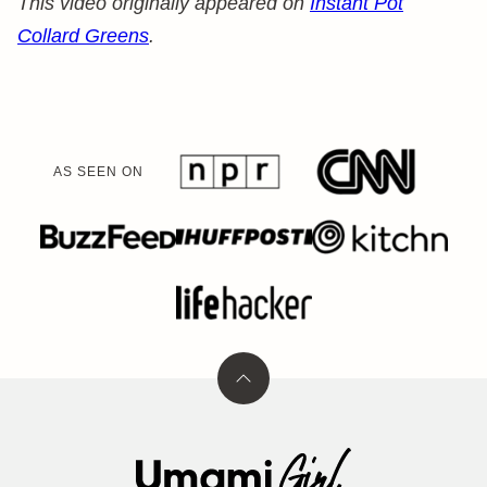
This video originally appeared on
Instant Pot
Collard Greens
.
AS SEEN ON
Back
to
top
Umami