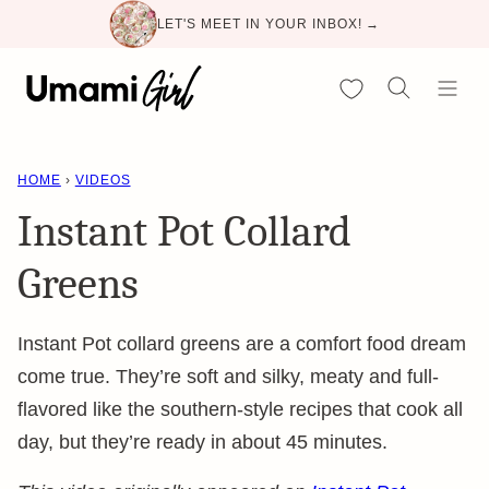
Skip
LET'S MEET IN YOUR INBOX! →
to
content
My Favorites
HOME
›
VIDEOS
Instant Pot Collard
Greens
Instant Pot collard greens are a comfort food dream
come true. They’re soft and silky, meaty and full-
flavored like the southern-style recipes that cook all
day, but they’re ready in about 45 minutes.