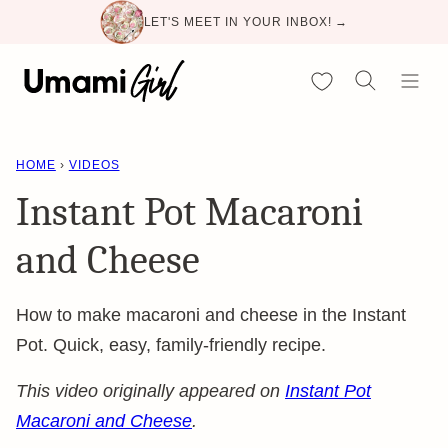
Skip
LET'S MEET IN YOUR INBOX! →
to
content
My Favorites
HOME
›
VIDEOS
Instant Pot Macaroni
and Cheese
How to make macaroni and cheese in the Instant
Pot. Quick, easy, family-friendly recipe.
This video originally appeared on
Instant Pot
Macaroni and Cheese
.