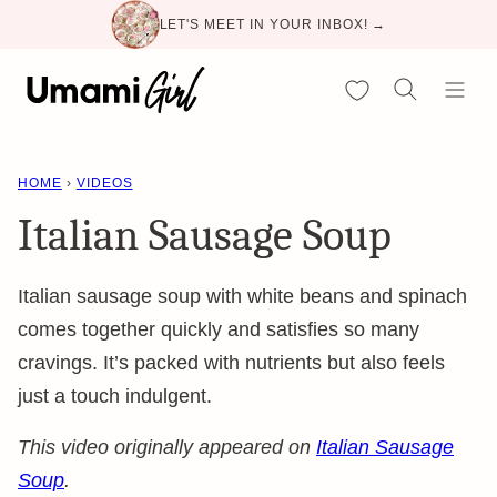
Skip
LET'S MEET IN YOUR INBOX! →
to
content
My Favorites
HOME
›
VIDEOS
Italian Sausage Soup
Italian sausage soup with white beans and spinach
comes together quickly and satisfies so many
cravings. It’s packed with nutrients but also feels
just a touch indulgent.
This video originally appeared on
Italian Sausage
Soup
.