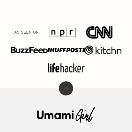
AS SEEN ON
Back
to
top
Umami
Girl