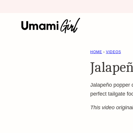
Skip
to
content
HOME
›
VIDEOS
Jalapeñ
Jalapeño popper di
perfect tailgate fo
This video origin