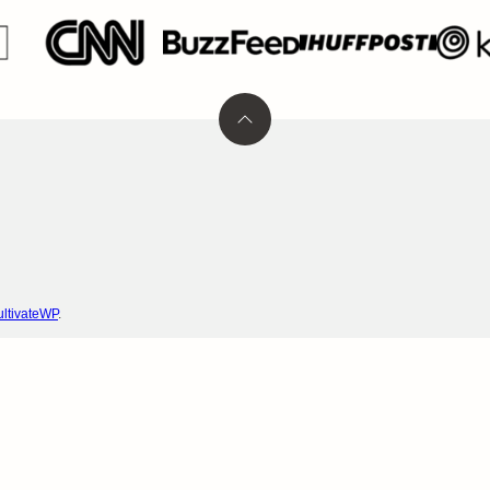
Back
to
top
ltivateWP
.