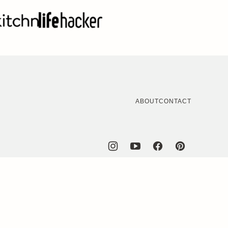
ABOUT
CONTACT