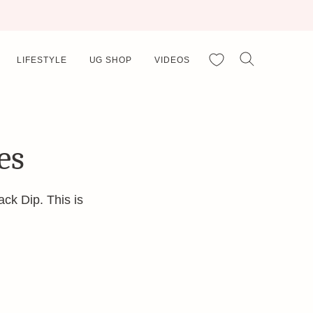
My Favorites
LIFESTYLE
UG SHOP
VIDEOS
es
ack Dip. This is