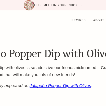
LET'S MEET IN YOUR INBOX! →
RECIPES
ABOUT
o Popper Dip with Oliv
p with olives is so addictive our friends nicknamed it Cr
od that will make you lots of new friends!
ally appeared on
Jalapeño Popper Dip with Olives
.