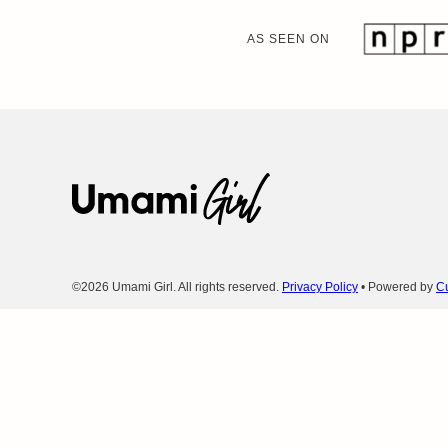
AS SEEN ON
Umami
Girl
©2026 Umami Girl. All rights reserved.
Privacy Policy
• Powered by
Cu