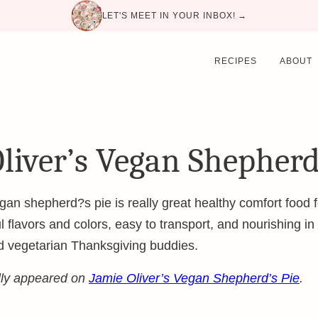
LET'S MEET IN YOUR INBOX! →
RECIPES
ABOUT
liver’s Vegan Shepherd
an shepherd?s pie is really great healthy comfort food fo
ful flavors and colors, easy to transport, and nourishing in
d vegetarian Thanksgiving buddies.
ally appeared on
Jamie Oliver’s Vegan Shepherd’s Pie
.