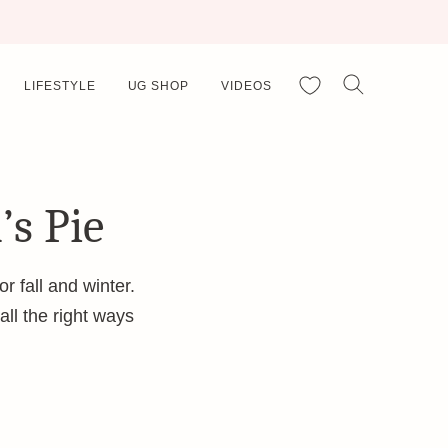
My Favorites
LIFESTYLE
UG SHOP
VIDEOS
’s Pie
r fall and winter.
 all the right ways