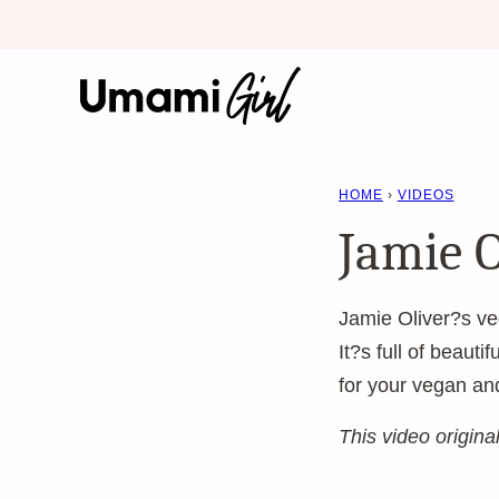
Skip
to
content
HOME
›
VIDEOS
Jamie O
Jamie Oliver?s veg
It?s full of beauti
for your vegan an
This video origin