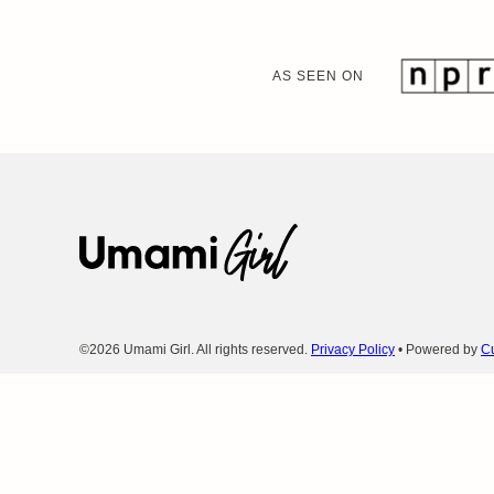
AS SEEN ON
Umami
Girl
©2026 Umami Girl. All rights reserved.
Privacy Policy
• Powered by
Cu