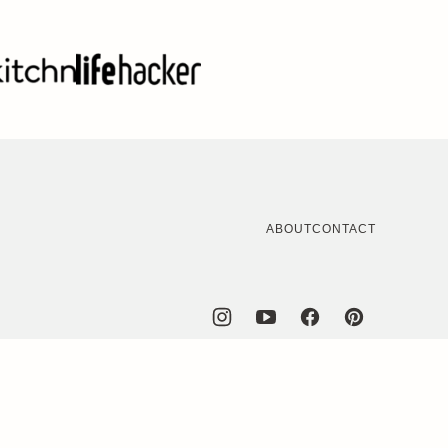
ABOUT
CONTACT