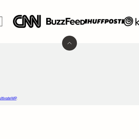
Back
to
top
ltivateWP
.