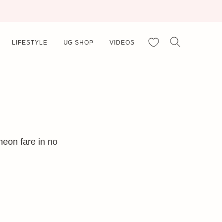
My Favorites
LIFESTYLE
UG SHOP
VIDEOS
heon fare in no