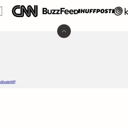
Back
to
top
ltivateWP
.