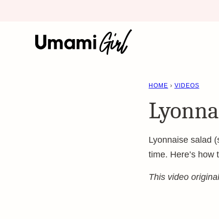
Skip
to
content
HOME
›
VIDEOS
Lyonna
Lyonnaise salad (s
time. Here’s how t
This video origin