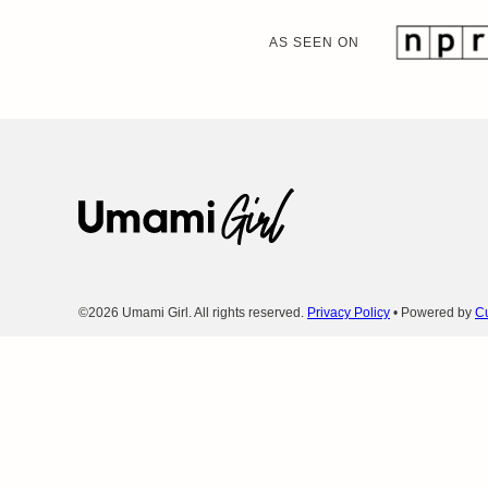
AS SEEN ON
Umami
Girl
©2026 Umami Girl. All rights reserved.
Privacy Policy
• Powered by
Cu