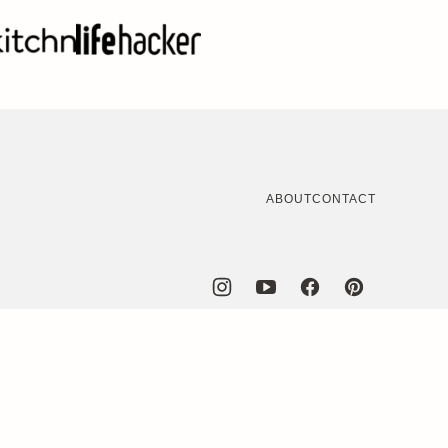
ABOUT
CONTACT