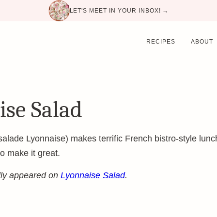
LET'S MEET IN YOUR INBOX! →
RECIPES
ABOUT
ise Salad
alade Lyonnaise) makes terrific French bistro-style lunc
o make it great.
ally appeared on
Lyonnaise Salad
.