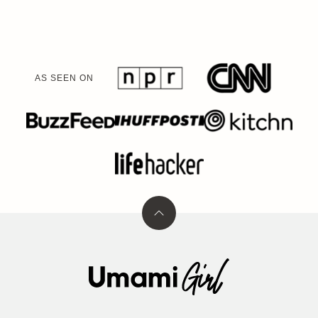
AS SEEN ON
Back
to
top
Umami
Girl