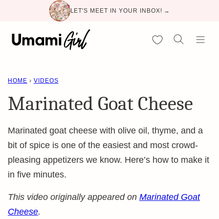
Skip
LET'S MEET IN YOUR INBOX! →
to
content
My Favorites
HOME
›
VIDEOS
Marinated Goat Cheese
Marinated goat cheese with olive oil, thyme, and a
bit of spice is one of the easiest and most crowd-
pleasing appetizers we know. Here’s how to make it
in five minutes.
This video originally appeared on
Marinated Goat
Cheese
.